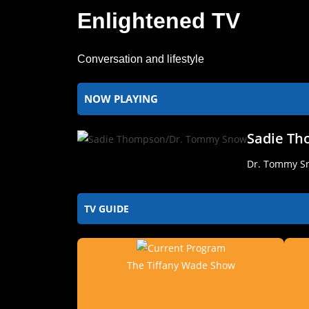
Enlightened TV
Conversation and lifestyle
NOW PLAYING
Sadie T
Dr. Tommy Sn
TV GUIDE
The Tiffany Wade Show