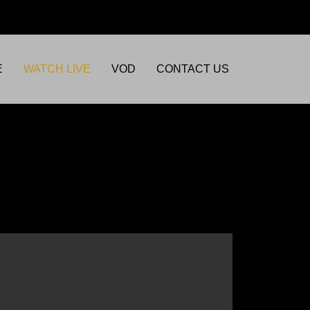
E
WATCH LIVE
VOD
CONTACT US