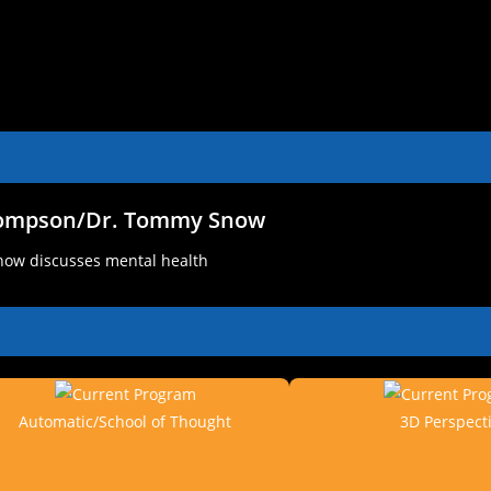
hompson/Dr. Tommy Snow
ow discusses mental health
Automatic/School of Thought
3D Perspect