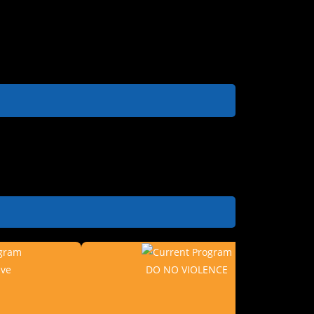
ive
DO NO VIOLENCE